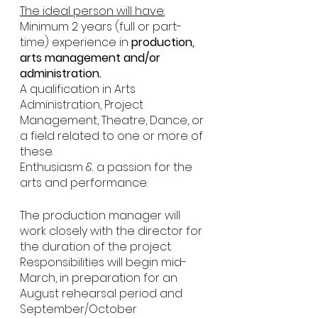
The ideal person will have:
Minimum 2 years (full or part-
time) experience in 
production, 
arts management and/or 
administration.
A qualification in Arts 
Administration, Project 
Management, Theatre, Dance, or 
a field related to one or more of 
these.
Enthusiasm & a passion for the 
arts and performance.
The production manager will 
work closely with the director for 
the duration of the project. 
Responsibilities will begin mid-
March, in preparation for an 
August rehearsal period and 
September/October 