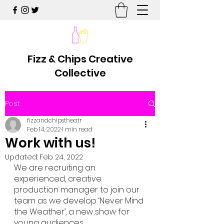
Fizz & Chips Creative
Collective
Post
fizzandchipstheatr
Feb 14, 2022
1 min read
Work with us!
Updated:
Feb 24, 2022
We are recruiting an 
experienced, creative 
production manager to join our 
team as we develop ‘Never Mind 
the Weather’, a new show for 
young audiences.