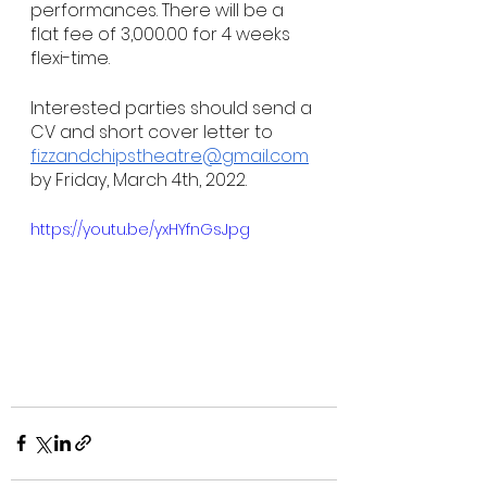
performances. There will be a 
flat fee of 3,000.00 for 4 weeks 
flexi-time. 
Interested parties should send a 
CV and short cover letter to 
fizzandchipstheatre@gmail.com
by Friday, March 4th, 2022.
https://youtu.be/yxHYfnGsJpg