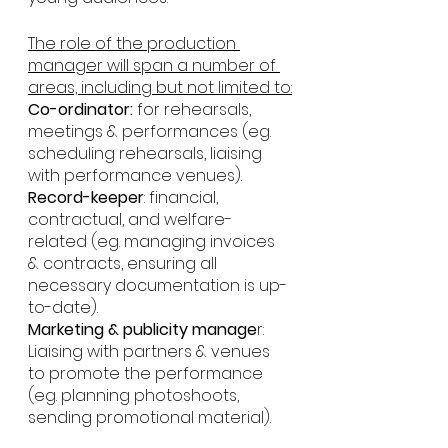
The role of the production 
manager will span a number of 
areas, including but not limited to:
Co-ordinator:
 for rehearsals, 
meetings & performances (eg. 
scheduling rehearsals, liaising 
with performance venues).
Record-keeper
: financial, 
contractual, and welfare-
related (eg. managing invoices 
& contracts, ensuring all 
necessary documentation is up-
to-date).
Marketing & publicity manage
r: 
Liaising with partners & venues 
to promote the performance 
(eg. planning photoshoots, 
sending promotional material).