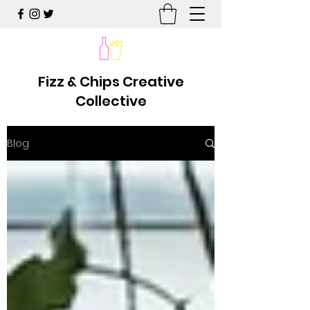
Fizz & Chips Creative
Collective
Blog