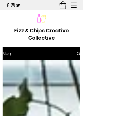
Fizz & Chips Creative
Collective
Blog