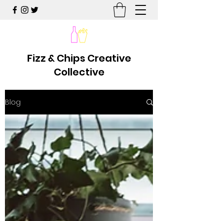
Fizz & Chips Creative
Collective
Blog