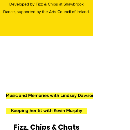
Developed by Fizz & Chips at Shawbrook
Dance, supported by the Arts Council of Ireland.
Music and Memories with Lindsey Dawson
Keeping her lit with Kevin Murphy
Fizz, Chips & Chats