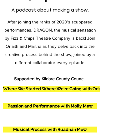
A podcast about making a show.
After joining the ranks of 2020’s scuppered
performances, DRAGON, the musical sensation
by Fizz & Chips Theatre Company is back! Join
Orlaith and Martha as they delve back into the
creative process behind the show, joined by a
different collaborator every episode.
Supported by Kildare County Council.
Where We Started Where We're Going with Orlaith and Martha
Passion and Performance with Molly Mew
Musical Process with Ruadhán Mew