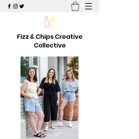
Fizz & Chips Creative
Collective