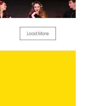
Load More