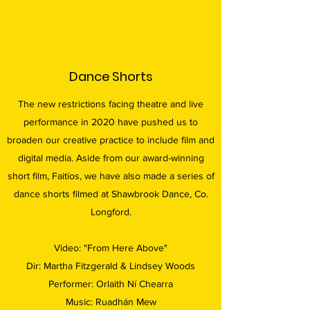
Dance Shorts
The new restrictions facing theatre and live
performance in 2020 have pushed us to
broaden our creative practice to include film and
digital media. Aside from our award-winning
short film, Faitíos, we have also made a series of
dance shorts filmed at Shawbrook Dance, Co.
Longford.
Video: "From Here Above"
Dir: Martha Fitzgerald & Lindsey Woods
Performer: Orlaith Ní Chearra
Music: Ruadhán Mew