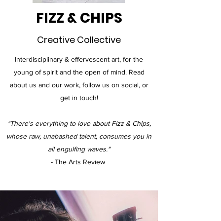
FIZZ & CHIPS
Creative Collective
Interdisciplinary & effervescent art, for the
young of spirit and the open of mind. Read
about us and our work, follow us on social, or
get in touch!
"There's everything to love about Fizz & Chips,
whose raw, unabashed talent, consumes you in
all engulfing waves."
- The Arts Review