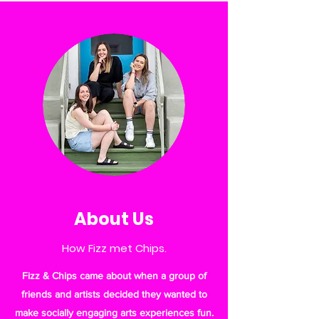
About Us
How Fizz met Chips.
Fizz & Chips came about when a group of
friends and artists decided they wanted to
make socially engaging arts experiences fun.